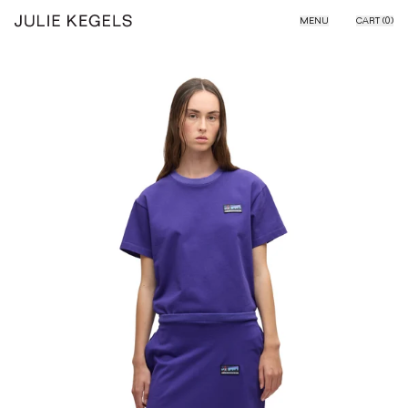
Skip to content
MENU
CART (
0
)