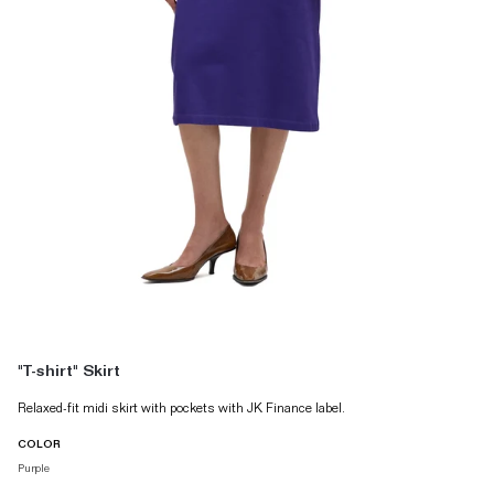
"T-shirt" Skirt
Relaxed-fit midi skirt with pockets with JK Finance label.
COLOR
Purple