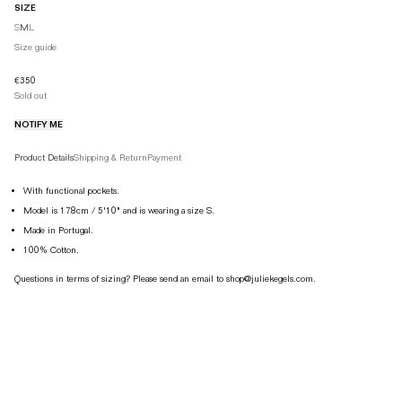
SIZE
S
M
L
EU
34
36
38
Size guide
XS
S
M
€350
Sold out
UK
6
8
10
NOTIFY ME
AUS
6
8
10
Product details tabs
US
2
4
6
Product Details
Shipping & Return
Payment
IT
38
40
42
With functional pockets.
Model is 178cm / 5'10" and is wearing a size S.
JP
7
9
11
Made in Portugal.
KR
44
55
66
100% Cotton.
CN
150/58A
155/72A
160/66A
Questions in terms of sizing? Please send an email to shop@juliekegels.com.