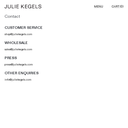
Skip to content
MENU
CART (
0
)
Contact
CUSTOMER SERVICE
shop@juliekegels.com
WHOLESALE
sales@juliekegels.com
PRESS
press@juliekegels.com
OTHER ENQUIRIES
info@juliekegels.com