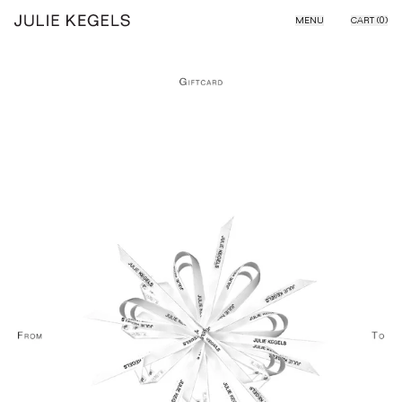
Skip to content
MENU
CART (
0
)