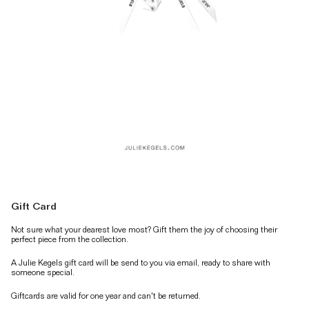
Gift Card
Not sure what your dearest love most? Gift them the joy of choosing their
perfect piece from the collection.
A Julie Kegels gift card will be send to you via email, ready to share with
someone special.
Giftcards are valid for one year and can't be returned.