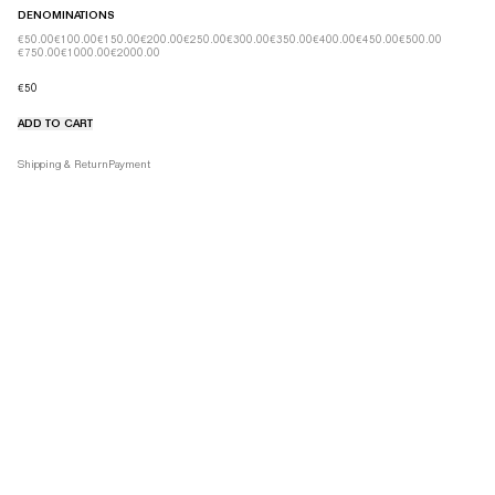
DENOMINATIONS
€50.00
€100.00
€150.00
€200.00
€250.00
€300.00
€350.00
€400.00
€450.00
€500.00
€750.00
€1000.00
€2000.00
€50
ADD TO CART
Product details tabs
Shipping & Return
Payment