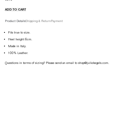
ADD TO CART
Product details tabs
Product Details
Shipping & Return
Payment
Fits true to size.
Heel height 6cm.
Made in Italy.
100% Leather.
Questions in terms of sizing? Please send an email to shop@juliekegels.com.