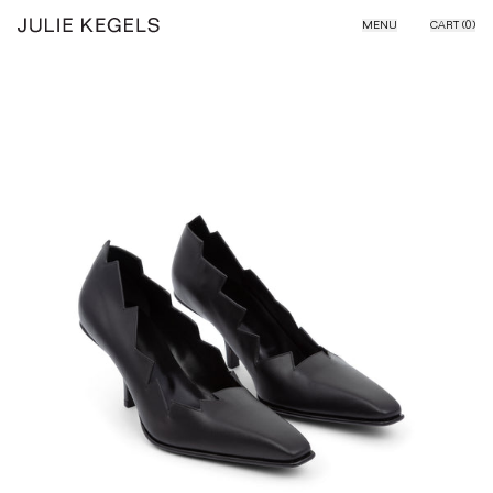
Skip to content
MENU
CART (
0
)