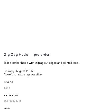
Zig Zag Heels — pre-order
Black leather heels with
zigzag-cut edges and pointed toes.
Delivery: August 2026.
No refund, exchange possible.
COLOR
Black
SHOE SIZE
36
37
38
39
40
41
€670