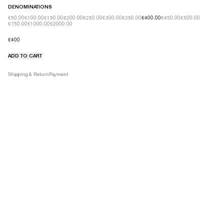
DENOMINATIONS
€50.00
€100.00
€150.00
€200.00
€250.00
€300.00
€350.00
€400.00
€450.00
€500.00
€750.00
€1000.00
€2000.00
€400
ADD TO CART
Product details tabs
Shipping & Return
Payment