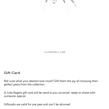
Gift Card
Not sure what your dearest love most? Gift them the joy of choosing their
perfect piece from the collection.
A Julie Kegels gift card will be send to you via email, ready to share with
someone special.
Giftcards are valid for one year and can't be returned.