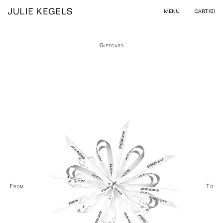
Skip to content
MENU
CART (
0
)