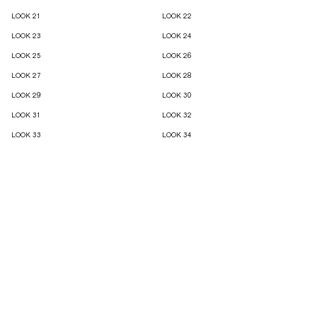
LOOK 21
LOOK 22
LOOK 23
LOOK 24
LOOK 25
LOOK 26
LOOK 27
LOOK 28
LOOK 29
LOOK 30
LOOK 31
LOOK 32
LOOK 33
LOOK 34