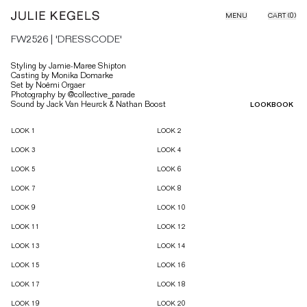
Skip to content
MENU
CART (
0
)
FW2526 | 'DRESSCODE'
Styling by Jamie-Maree Shipton
Casting by Monika Domarke
Set by Noëmi Orgaer
Photography by @collective_parade
Sound by Jack Van Heurck & Nathan Boost
LOOKBOOK
Lookbook & Campaign images
LOOK 1
LOOK 2
LOOK 3
LOOK 4
LOOK 5
LOOK 6
LOOK 7
LOOK 8
LOOK 9
LOOK 10
LOOK 11
LOOK 12
LOOK 13
LOOK 14
LOOK 15
LOOK 16
LOOK 17
LOOK 18
LOOK 19
LOOK 20